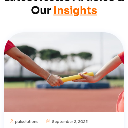
Our
Insights
palsolutions
September 2, 2023