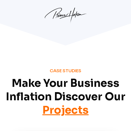
CASE STUDIES
Make Your Business
Inflation Discover Our
Projects