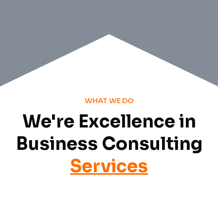
WHAT WE DO
We're Excellence in
Business Consulting
Services