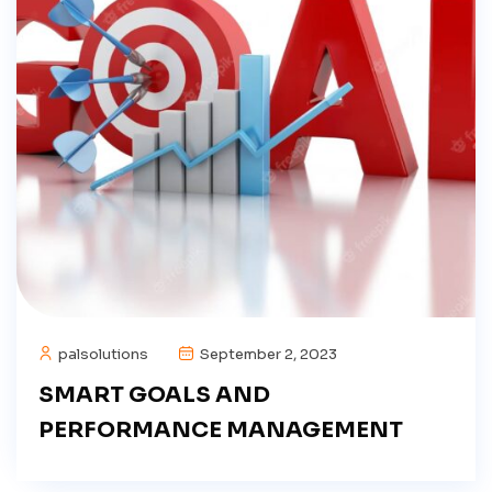
palsolutions
September 2, 2023
SMART GOALS AND
PERFORMANCE MANAGEMENT