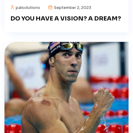
palsolutions
September 2, 2023
DO YOU HAVE A VISION? A DREAM?