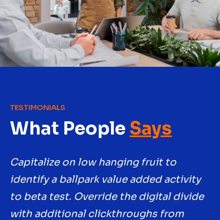
TESTIMONIALS
What People
Says
Capitalize on low hanging fruit to
Ca
y
identify a ballpark value added activity
id
e
to beta test. Override the digital divide
to
with additional clickthroughs from
w