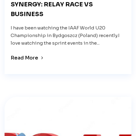
SYNERGY: RELAY RACE VS
BUSINESS
I have been watching the IAAF World U20
Championship in Bydgoszcz (Poland) recently.I
love watching the sprint events in the...
Read More