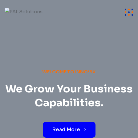
WELCOME TO INNOVIX
We Grow Your Business
Capabilities.
Read More