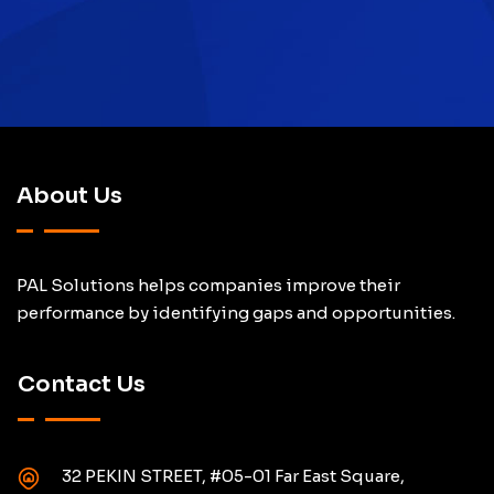
About Us
PAL Solutions helps companies improve their
performance by identifying gaps and opportunities.
Contact Us
32 PEKIN STREET, #05-01 Far East Square,