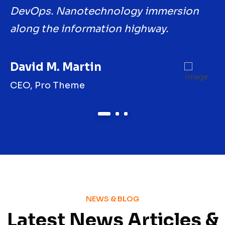
DevOps. Nanotechnology immersion
D
along the information highway.
a
David M. Martin
J
CEO, Pro Theme
M
1
2
3
NEWS & BLOG
Latest News Articles &