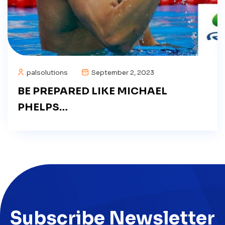
palsolutions
September 2, 2023
BE PREPARED LIKE MICHAEL
PHELPS…
Subscribe Newsletter