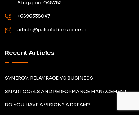
Singapore 048762
+6596338047
admin@palsolutions.com.sg
Recent Articles
SYNERGY: RELAY RACE VS BUSINESS
SMART GOALS AND PERFORMANCE MANAGEMENT
DO YOU HAVE A VISION? A DREAM?
About Us
What We Do
Articles