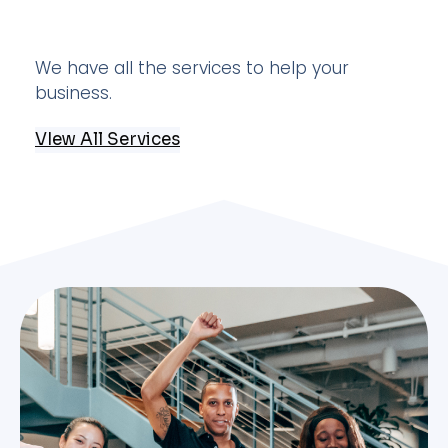
We have all the services to help your
business.
VIew All Services