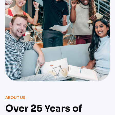
ABOUT US
Over 25 Years of