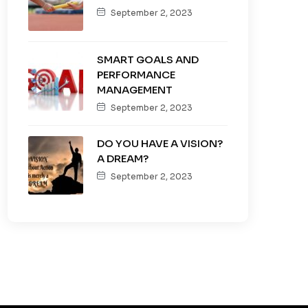
September 2, 2023
SMART GOALS AND
PERFORMANCE
MANAGEMENT
September 2, 2023
DO YOU HAVE A VISION?
A DREAM?
September 2, 2023