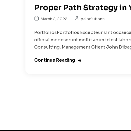
Proper Path Strategy in
March 2, 2022
palsolutions
PortfoliosPortfolios Excepteur sint occaeca
official modeserunt mollit anim id est labo
Consulting, Management Client John Dibag.
Continue Reading