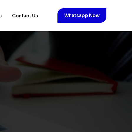
Whatsapp Now
s
Contact Us