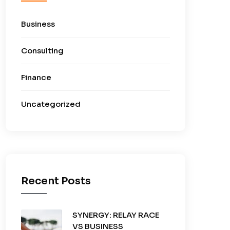
Business
Consulting
Finance
Uncategorized
Recent Posts
SYNERGY: RELAY RACE
VS BUSINESS