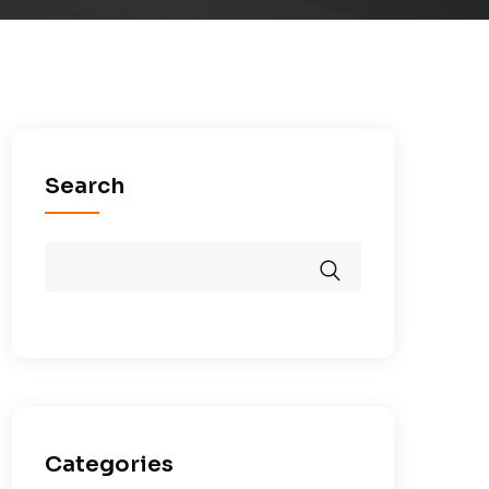
Search
Categories