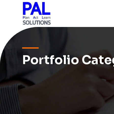
Portfolio Cate