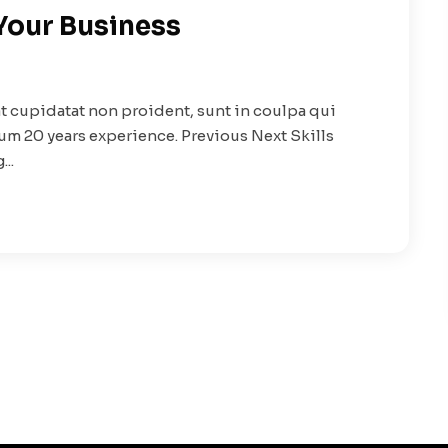
 Your Business
t cupidatat non proident, sunt in coulpa qui
rum 20 years experience. Previous Next Skills
..