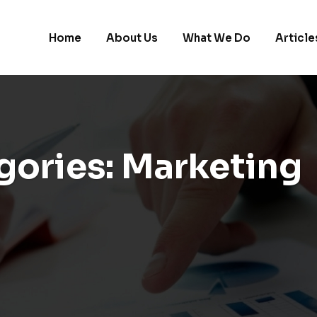
Home
About Us
What We Do
Article
gories:
Marketing