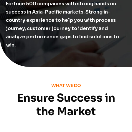
Fortune 500 companies with strong hands on
success in Asia-Pacific markets. Strong in-
country experience to help you with process
journey, customer journey to identify and
analyze performance gaps to find solutions to
win.
WHAT WE DO
Ensure Success in
the Market