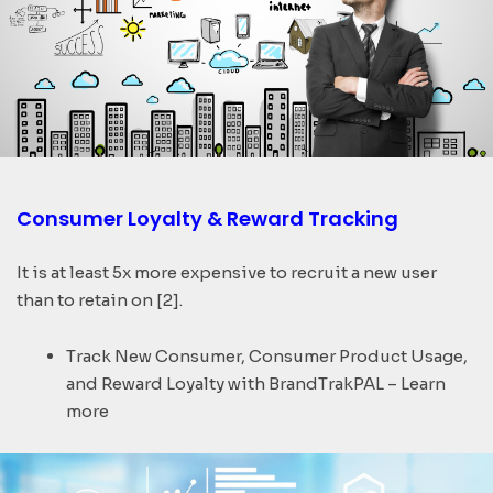
Consumer Loyalty & Reward Tracking​
It is at least 5x more expensive to recruit a new user
than to retain on [2].
Track New Consumer, Consumer Product Usage,
and Reward Loyalty with BrandTrakPAL – Learn
more