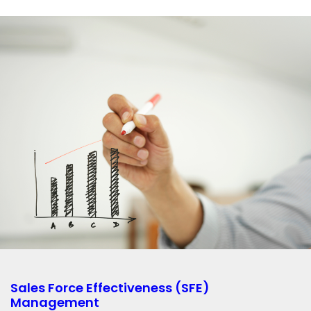
Sales Force Effectiveness (SFE)
Management