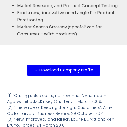
Market Research, and Product Concept Testing
Find a new, innovative need angle for Product
Positioning
Market Access Strategy (specialized for
Consumer Health products)
Download Company Profile
[1] “Cutting sales costs, not revenues”, Anumparn
Agarwal et.al.McKinsey Quarterly – March 2009.
[2] “The Value of Keeping the Right Customers”, Amy
Gallo, Harvard Business Review, 29 October 2014.
[3] “New, improved…and failed”, Laurie Burkitt and Ken
Bruno, Forbes, 24 March 2010