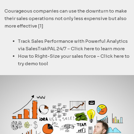
Courageous companies can use the downturn to make
their sales operations not only less expensive but also
more effective [1]
Track Sales Performance with Powerful Analytics
via SalesTrakPAL 24/7 – Click here to learn more
How to Right-Size your sales force – Click here to
try demo tool