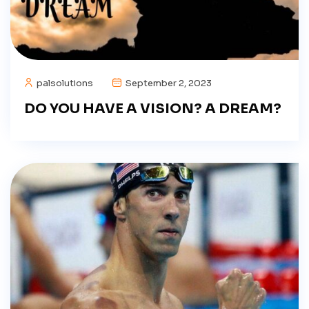
palsolutions
September 2, 2023
DO YOU HAVE A VISION? A DREAM?