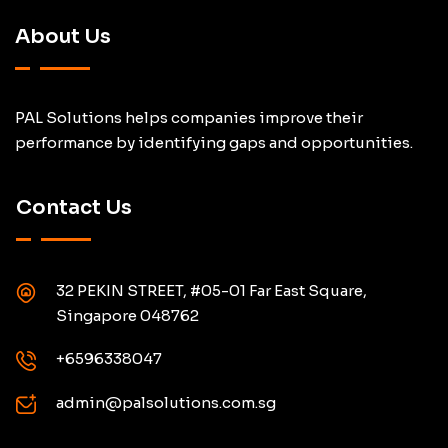
About Us
PAL Solutions helps companies improve their
performance by identifying gaps and opportunities.
Contact Us
32 PEKIN STREET, #05-01 Far East Square,
Singapore 048762
+6596338047
admin@palsolutions.com.sg