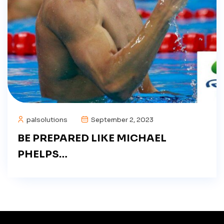
palsolutions
September 2, 2023
BE PREPARED LIKE MICHAEL
PHELPS…