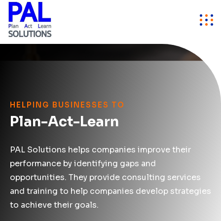
HELPING BUSINESSES TO
Plan-Act-Learn
PAL Solutions helps companies improve their
performance by identifying gaps and
opportunities. They provide consulting services
and training to help companies develop strategies
to achieve their goals.