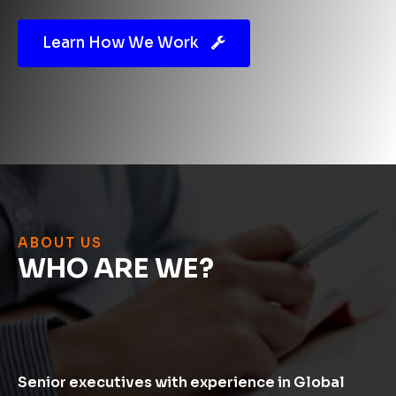
Learn How We Work
ABOUT US
WHO
ARE WE?
Senior executives with experience in Global