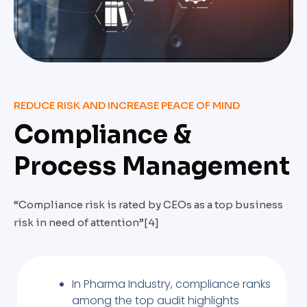
REDUCE RISK AND INCREASE PEACE OF MIND
Compliance &
Process Management
“Compliance risk is rated by CEOs as a top business
risk in need of attention”[4]
In Pharma Industry, compliance ranks
among the top audit highlights