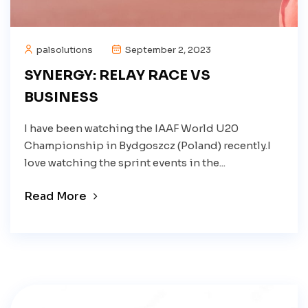
palsolutions
September 2, 2023
SYNERGY: RELAY RACE VS
BUSINESS
I have been watching the IAAF World U20
Championship in Bydgoszcz (Poland) recently.I
love watching the sprint events in the...
Read More