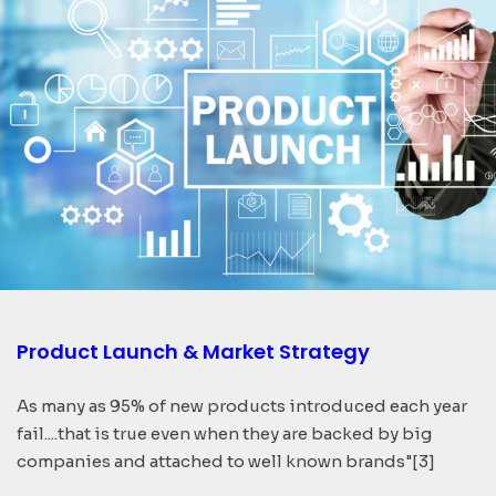
Product Launch & Market Strategy
As many as 95% of new products introduced each year
fail....that is true even when they are backed by big
companies and attached to well known brands"[3]