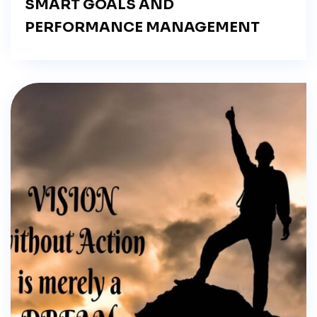
SMART GOALS AND
PERFORMANCE MANAGEMENT