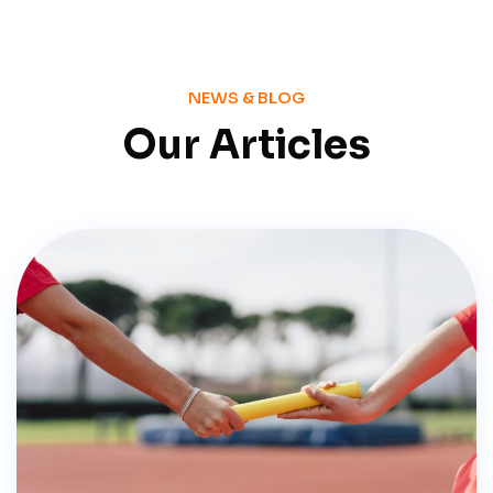
NEWS & BLOG
Our Articles