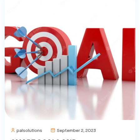
palsolutions
September 2, 2023