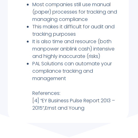
Most companies still use manual
(paper) processes for tracking and
managing compliance
This makes it difficult for audit and
tracking purposes
It is also time and resource (both
manpower anblink cash) intensive
and highly inaccurate (risks)
PAL Solutions can automate your
compliance tracking and
management
References:
[4] “EY Business Pulse Report 2013 –
2015”,Ernst and Young