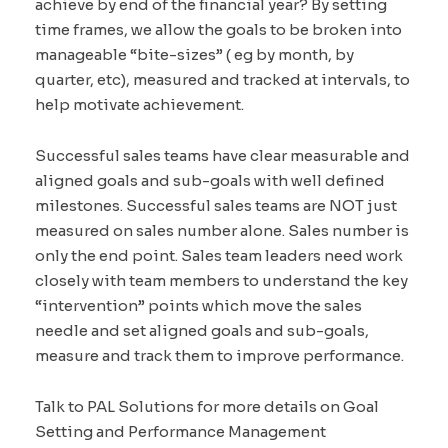
achieve by end of the financial year? By setting
time frames, we allow the goals to be broken into
manageable “bite-sizes” ( eg by month, by
quarter, etc), measured and tracked at intervals, to
help motivate achievement.
Successful sales teams have clear measurable and
aligned goals and sub-goals with well defined
milestones. Successful sales teams are NOT just
measured on sales number alone. Sales number is
only the end point. Sales team leaders need work
closely with team members to understand the key
“intervention” points which move the sales
needle and set aligned goals and sub-goals,
measure and track them to improve performance.
Talk to PAL Solutions for more details on Goal
Setting and Performance Management