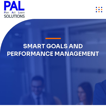
SMART GOALS AND
PERFORMANCE MANAGEMENT