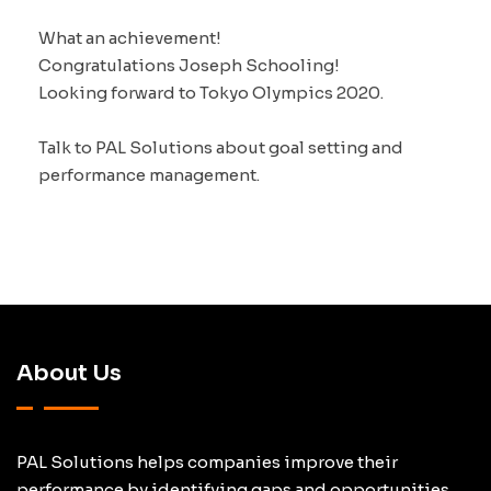
What an achievement!
Congratulations Joseph Schooling!
Looking forward to Tokyo Olympics 2020.
Talk to PAL Solutions about goal setting and
performance management.
About Us
PAL Solutions helps companies improve their
performance by identifying gaps and opportunities.