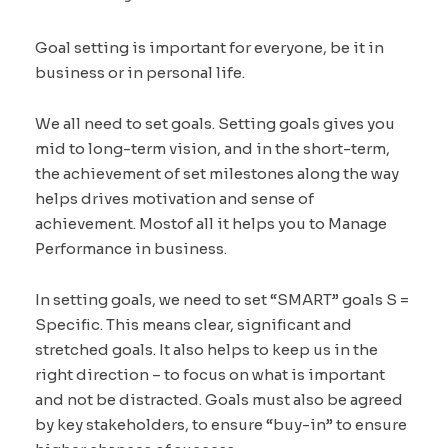
Goal setting is important for everyone, be it in
business or in personal life.
We all need to set goals. Setting goals gives you
mid to long-term vision, and in the short-term,
the achievement of set milestones along the way
helps drives motivation and sense of
achievement. Mostof all it helps you to Manage
Performance in business.
In setting goals, we need to set “SMART” goals S =
Specific. This means clear, significant and
stretched goals. It also helps to keep us in the
right direction – to focus on what is important
and not be distracted. Goals must also be agreed
by key stakeholders, to ensure “buy-in” to ensure