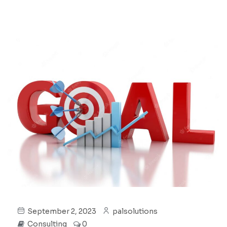
September 2, 2023
palsolutions
Consulting
0