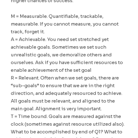
higher chances of success.
M = Measurable. Quantifiable, trackable,
measurable. If you cannot measure, you cannot
track, forget it.
A = Achievable. You need set stretched yet
achievable goals. Sometimes we set such
unrealistic goals, we demoralize others and
ourselves. Ask if you have sufficient resources to
enable achievement of the set goal
R = Relevant. Often when we set goals, there are
“sub-goals” to ensure that we are in the right
direction, and adequately resourced to achieve.
All goals must be relevant, and aligned to the
main goal. Alignment is very important.
T = Time bound. Goals are measured against the
clock (sometimes against resource utilized also).
What to be accomplished by end of Q1? What to