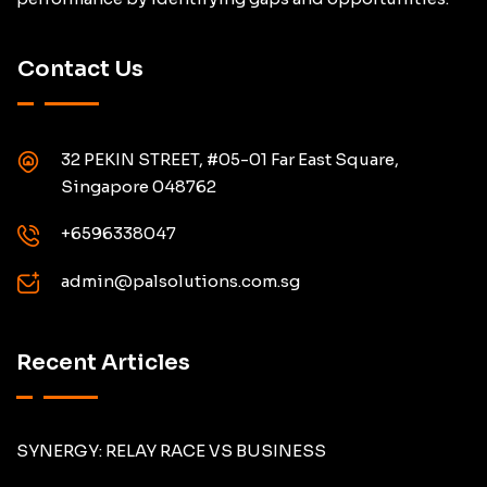
Contact Us
32 PEKIN STREET, #05-01 Far East Square,
Singapore 048762
+6596338047
admin@palsolutions.com.sg
Recent Articles
SYNERGY: RELAY RACE VS BUSINESS