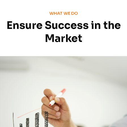
WHAT WE DO
Ensure Success in the
Market