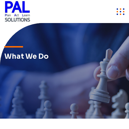
What We Do