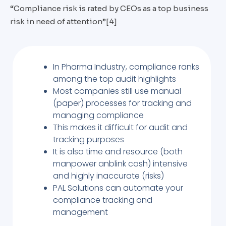
“Compliance risk is rated by CEOs as a top business
risk in need of attention”[4]
In Pharma Industry, compliance ranks
among the top audit highlights
Most companies still use manual
(paper) processes for tracking and
managing compliance
This makes it difficult for audit and
tracking purposes
It is also time and resource (both
manpower anblink cash) intensive
and highly inaccurate (risks)
PAL Solutions can automate your
compliance tracking and
management