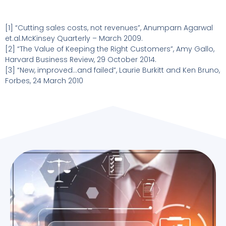
[1] “Cutting sales costs, not revenues”, Anumparn Agarwal
et.al.McKinsey Quarterly – March 2009.
[2] “The Value of Keeping the Right Customers”, Amy Gallo,
Harvard Business Review, 29 October 2014.
[3] “New, improved…and failed”, Laurie Burkitt and Ken Bruno,
Forbes, 24 March 2010