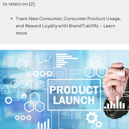
to retain on [2].
Track New Consumer, Consumer Product Usage,
and Reward Loyalty with BrandTrakPAL – Learn
more