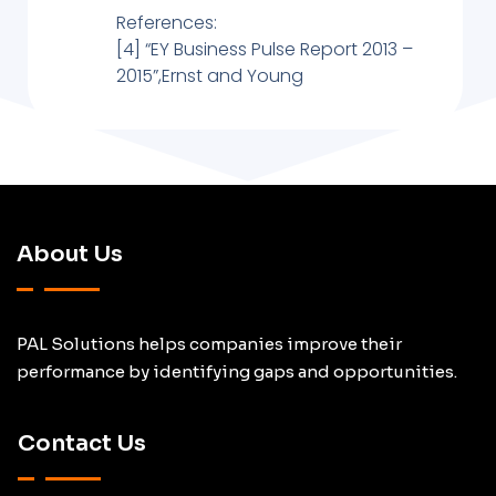
References:
[4] “EY Business Pulse Report 2013 –
2015”,Ernst and Young
About Us
PAL Solutions helps companies improve their
performance by identifying gaps and opportunities.
Contact Us