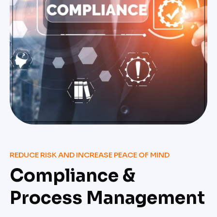
REDUCE RISK AND INCREASE PEACE OF MIND
Compliance &
Process Management