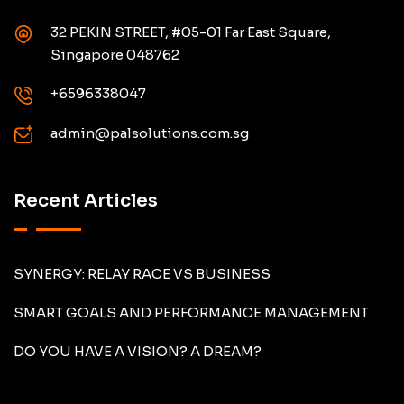
32 PEKIN STREET, #05-01 Far East Square,
Singapore 048762
+6596338047
admin@palsolutions.com.sg
Recent Articles
SYNERGY: RELAY RACE VS BUSINESS
SMART GOALS AND PERFORMANCE MANAGEMENT
DO YOU HAVE A VISION? A DREAM?