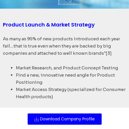
Product Launch & Market Strategy
As many as 95% of new products introduced each year
fail....that is true even when they are backed by big
companies and attached to well known brands"[3]
Market Research, and Product Concept Testing
Find a new, innovative need angle for Product
Positioning
Market Access Strategy (specialized for Consumer
Health products)
Download Company Profile