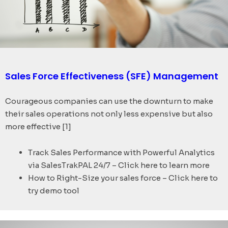
Sales Force Effectiveness (SFE) Management
Courageous companies can use the downturn to make
their sales operations not only less expensive but also
more effective [1]
Track Sales Performance with Powerful Analytics
via SalesTrakPAL 24/7 – Click here to learn more
How to Right-Size your sales force – Click here to
try demo tool