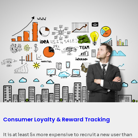
Consumer Loyalty & Reward Tracking​
It is at least 5x more expensive to recruit a new user than