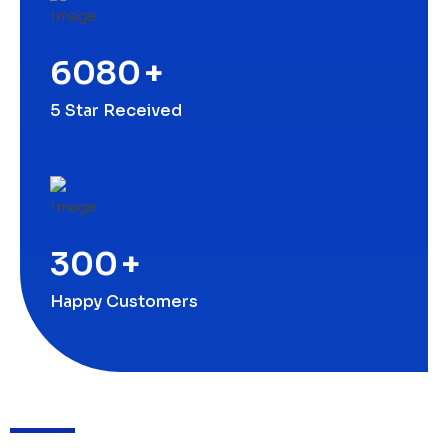
6080
+
5 Star Received
300
+
Happy Customers