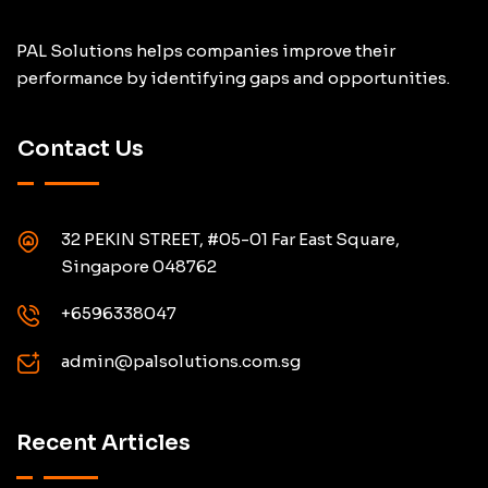
PAL Solutions helps companies improve their
performance by identifying gaps and opportunities.
Contact Us
32 PEKIN STREET, #05-01 Far East Square,
Singapore 048762
+6596338047
admin@palsolutions.com.sg
Recent Articles