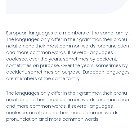
European languages are members of the same family.
The languages only differ in their grammar, their pronu
nciation and their most common words. pronunciation
and more common words. If several languages
coalesce. over the years, sometimes by accident,
sometimes on purpose. Over the years, sometimes by
accident, sometimes on purpose. European languages
are members of the same family.
The languages only differ in their grammar, their pronu
nciation and their most common words. pronunciation
and more common words. If several languages
coalesce. nciation and their most common words.
pronunciation and more common words.