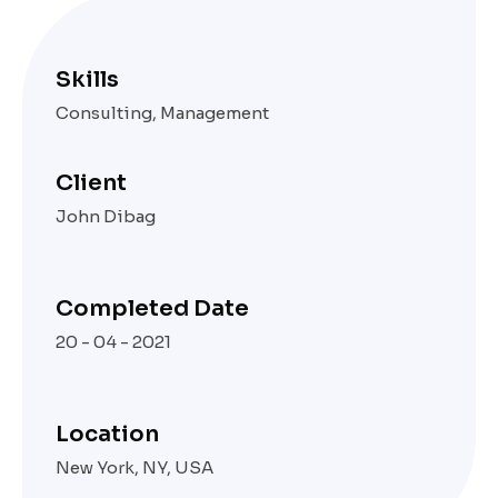
Skills
Consulting, Management
Client
John Dibag
Completed Date
20 - 04 - 2021
Location
New York, NY, USA