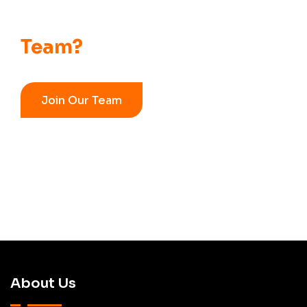
Want to Be Part of
Our
Team?
Join Our Team
About Us