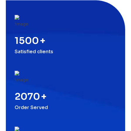
1500
+
Satisfied clients
2070
+
Order Served