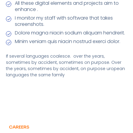
All these digital elements and projects aim to
enhance .
I monitor my staff with software that takes
screenshots.
Dolore magna niacin sodium aliquam hendrerit.
Minim veniam quis niacin nostrud exerci dolor.
If several languages coalesce. over the years,
sometimes by accident, sometimes on purpose. Over
the years, sometimes by accident, on purpose uropean
languages the same family
CAREERS