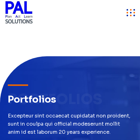
PORTFOLIOS
Portfolios
Excepteur sint occaecat cupidatat non proident,
sunt in coulpa qui official modeserunt mollit
anim id est laborum 20 years experience.