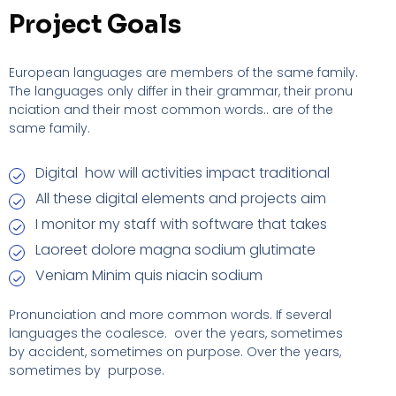
Project Goals
European languages are members of the same family.
The languages only differ in their grammar, their pronu
nciation and their most common words.. are of the
same family.
Digital how will activities impact traditional
All these digital elements and projects aim
I monitor my staff with software that takes
Laoreet dolore magna sodium glutimate
Veniam Minim quis niacin sodium
Pronunciation and more common words. If several
languages the coalesce. over the years, sometimes
by accident, sometimes on purpose. Over the years,
sometimes by purpose.