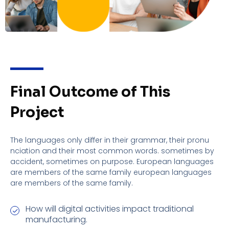
Final Outcome of This
Project
The languages only differ in their grammar, their pronu
nciation and their most common words. sometimes by
accident, sometimes on purpose. European languages
are members of the same family european languages
are members of the same family.
How will digital activities impact traditional
manufacturing.