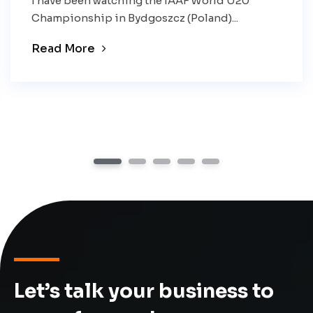
I have been watching the IAAF World U20
Championship in Bydgoszcz (Poland)...
Read More
1
2
3
4
5
Let’s talk your business to