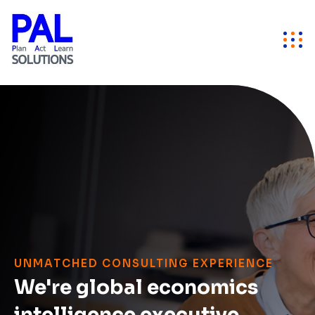
UNMATCHED CONSULTING EXPERIENCE
We're global economics
intelligence executive