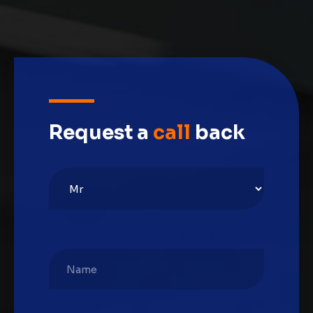
Request a
call
back