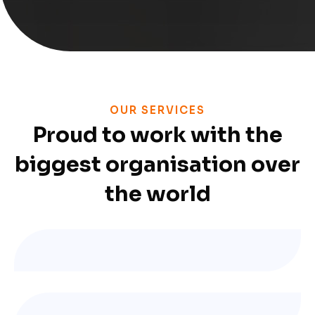
OUR SERVICES
Proud to work with the
biggest organisation over
the world