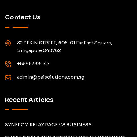
Contact Us
32 PEKIN STREET, #05-01 Far East Square,
Singapore 048762
+6596338047
admin@palsolutions.com.sg
Recent Articles
SYNERGY: RELAY RACE VS BUSINESS