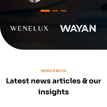
1
2
3
NEWS & BLOG
Latest news articles & our
insights