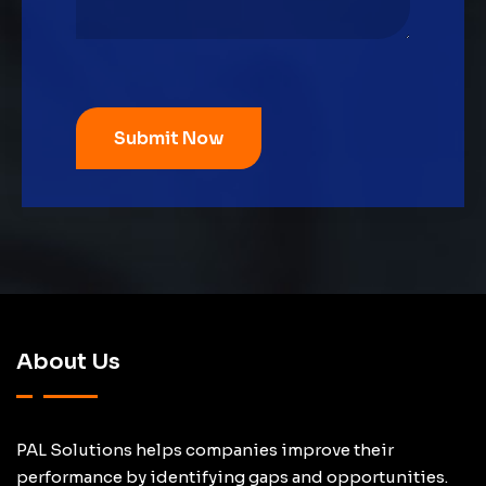
About Us
PAL Solutions helps companies improve their
performance by identifying gaps and opportunities.