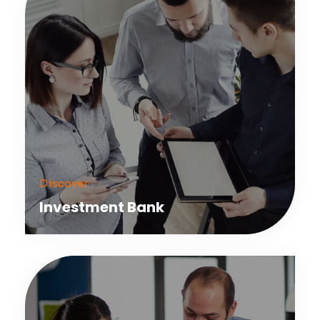
Discover
Investment Bank