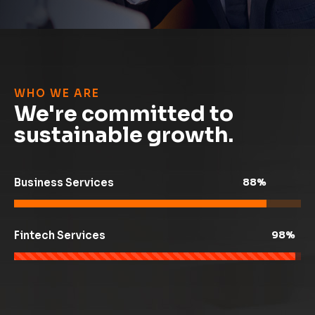
WHO WE ARE
We're
committed to
sustainable growth.
Business Services
88%
Fintech Services
98%