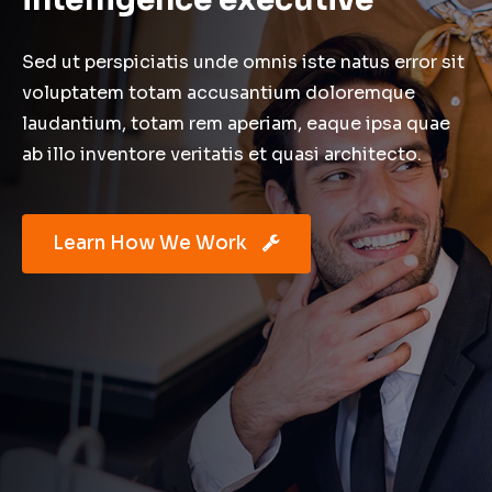
Sed ut perspiciatis unde omnis iste natus error sit
voluptatem totam accusantium doloremque
laudantium, totam rem aperiam, eaque ipsa quae
ab illo inventore veritatis et quasi architecto.
Learn How We Work