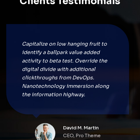
Clients Testimonials
Capitalize on low hanging fruit to
identify a ballpark value added
activity to beta test. Override the
digital divide with additional
clickthroughs from DevOps.
Nanotechnology immersion along
the information highway.
David M. Martin
CEO, Pro Theme