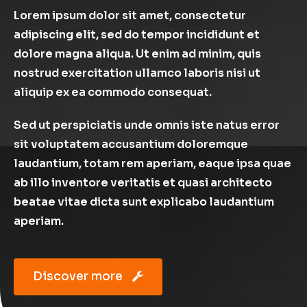
Lorem ipsum dolor sit amet, consectetur
adipiscing elit, sed do tempor incididunt et
dolore magna aliqua. Ut enim ad minim, quis
nostrud exercitation ullamco laboris nisi ut
aliquip ex ea commodo consequat.
Sed ut perspiciatis unde omnis iste natus error
sit voluptatem accusantium doloremque
laudantium, totam rem aperiam, eaque ipsa quae
ab illo inventore veritatis et quasi architecto
beatae vitae dicta sunt explicabo laudantium
aperiam.
Discover more