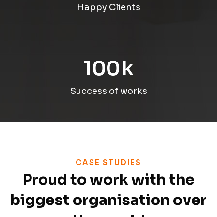
Happy Clients
100
k
Success of works
CASE STUDIES
Proud to work with the
biggest organisation over