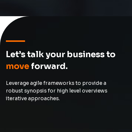
Let’s talk your business to
move
forward.
Leverage agile frameworks to provide a
robust synopsis for high level overviews
iterative approaches.