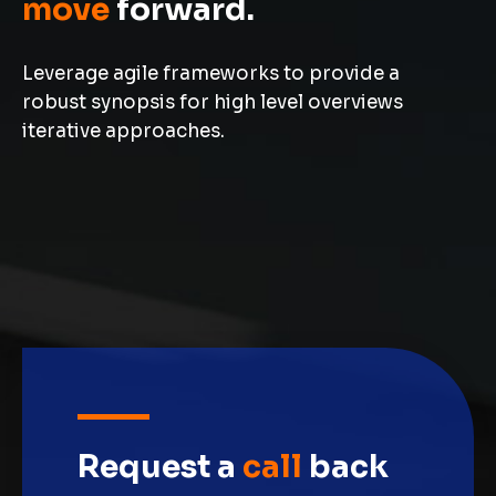
move
forward.
Leverage agile frameworks to provide a
robust synopsis for high level overviews
iterative approaches.
Request a
call
back