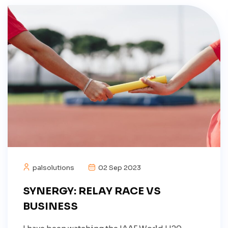
palsolutions
02 Sep 2023
SYNERGY: RELAY RACE VS
BUSINESS