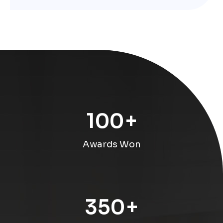
100
+
Awards Won
350
+