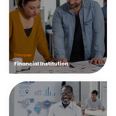
Discover
Financial Institution