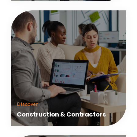
Discover
Construction & Contractors