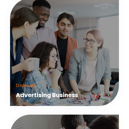
Discover
Advertising Business