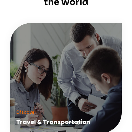
the world
Discover
Travel & Transportation