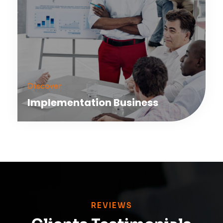
Discover
Implementation Business
REVIEWS