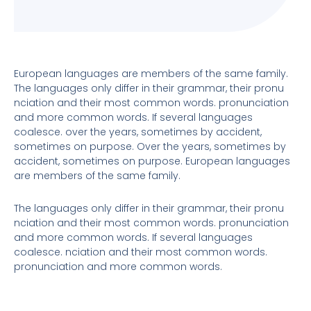
European languages are members of the same family.
The languages only differ in their grammar, their pronu
nciation and their most common words. pronunciation
and more common words. If several languages
coalesce. over the years, sometimes by accident,
sometimes on purpose. Over the years, sometimes by
accident, sometimes on purpose. European languages
are members of the same family.
The languages only differ in their grammar, their pronu
nciation and their most common words. pronunciation
and more common words. If several languages
coalesce. nciation and their most common words.
pronunciation and more common words.