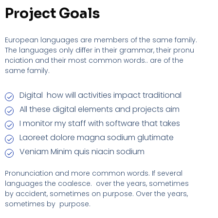
Project Goals
European languages are members of the same family.
The languages only differ in their grammar, their pronu
nciation and their most common words.. are of the
same family.
Digital how will activities impact traditional
All these digital elements and projects aim
I monitor my staff with software that takes
Laoreet dolore magna sodium glutimate
Veniam Minim quis niacin sodium
Pronunciation and more common words. If several
languages the coalesce. over the years, sometimes
by accident, sometimes on purpose. Over the years,
sometimes by purpose.