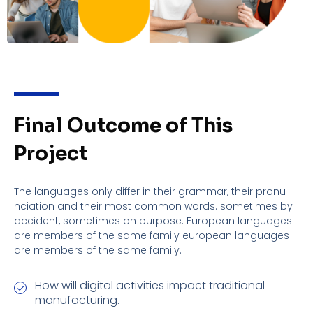
Final Outcome of This
Project
The languages only differ in their grammar, their pronu
nciation and their most common words. sometimes by
accident, sometimes on purpose. European languages
are members of the same family european languages
are members of the same family.
How will digital activities impact traditional
manufacturing.