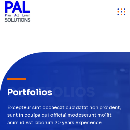
PORTFOLIOS
Portfolios
Excepteur sint occaecat cupidatat non proident,
sunt in coulpa qui official modeserunt mollit
anim id est laborum 20 years experience.