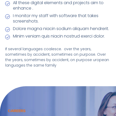
All these digital elements and projects aim to
enhance .
I monitor my staff with software that takes
screenshots.
Dolore magna niacin sodium aliquam hendrerit.
Minim veniam quis niacin nostrud exerci dolor.
If several languages coalesce. over the years,
sometimes by accident, sometimes on purpose. Over
the years, sometimes by accident, on purpose uropean
languages the same family
CAREERS