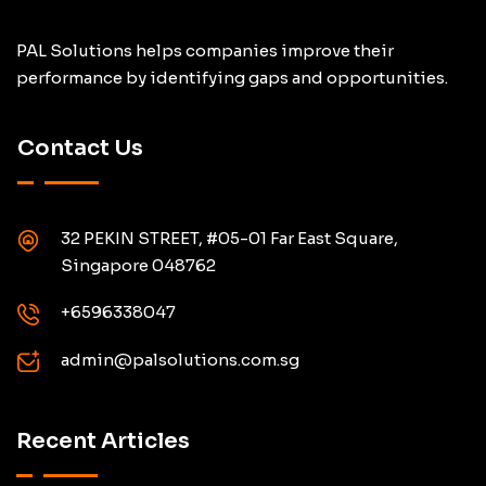
PAL Solutions helps companies improve their
performance by identifying gaps and opportunities.
Contact Us
32 PEKIN STREET, #05-01 Far East Square,
Singapore 048762
+6596338047
admin@palsolutions.com.sg
Recent Articles