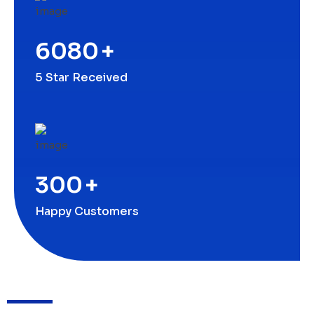
6080
+
5 Star Received
300
+
Happy Customers