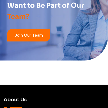
Want to Be Part of
Our
Team?
Join Our Team
About Us