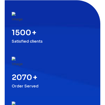
1500
+
Satisfied clients
2070
+
Order Served