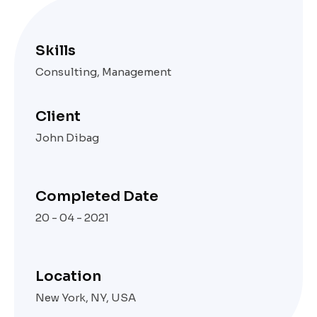
Skills
Consulting, Management
Client
John Dibag
Completed Date
20 - 04 - 2021
Location
New York, NY, USA