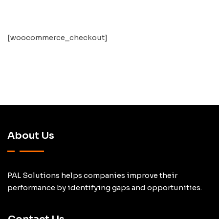
[woocommerce_checkout]
About Us
PAL Solutions helps companies improve their
performance by identifying gaps and opportunities.