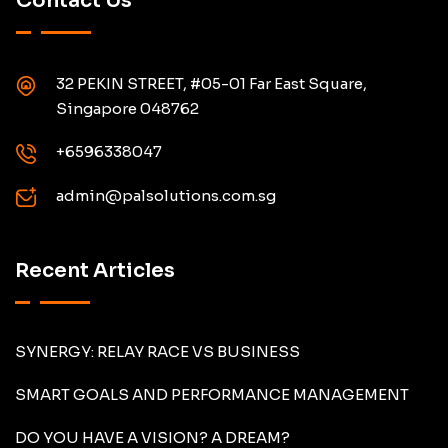
Contact Us
32 PEKIN STREET, #05-01 Far East Square,
Singapore 048762
+6596338047
admin@palsolutions.com.sg
Recent Articles
SYNERGY: RELAY RACE VS BUSINESS
SMART GOALS AND PERFORMANCE MANAGEMENT
DO YOU HAVE A VISION? A DREAM?