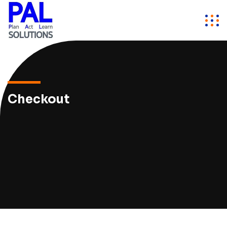
Checkout